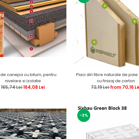
 de canepa cu bitum, pentru
Placi din fibre naturale de paie
nivelare si izolatie
cu finisaj de carton
165,74 Lei
164,08 Lei
72,19 Lei
from 70,16 Le
-3%