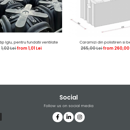
tip Iglu, pentru fundatii ventilate
Caramizi din polistiren si 
1,02 Lei
from 1,01 Lei
265,00 Lei
from 260,00 
Social
Follow us on social media