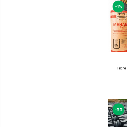
-1%
Fibre
-9%