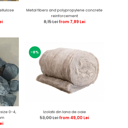
Metal fibers and polypropylene concrete
ellulose
reinforcement
8,15 Lei
from 7,89 Lei
ei
-8%
Izolatii din lana de oaie
 size 0-4,
53,00 Lei
from 49,00 Lei
, 0-63, 0 -120 mm
ei