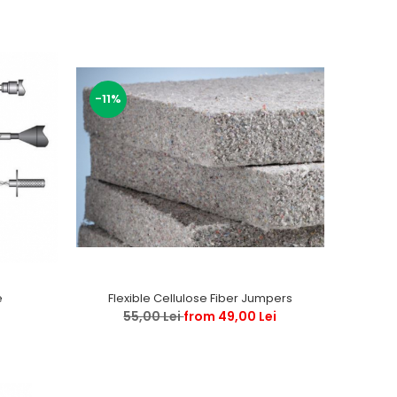
-11%
e
Flexible Cellulose Fiber Jumpers
55,00 Lei
from 49,00 Lei