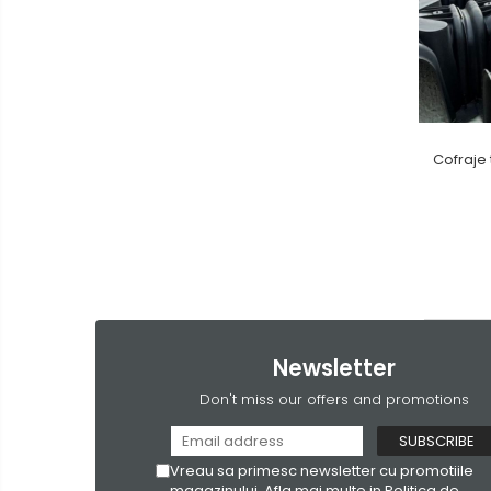
Cofraje 
Newsletter
Don't miss our offers and promotions
Vreau sa primesc newsletter cu promotiile
magazinului. Afla mai multe in
Politica de