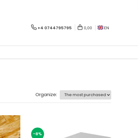
+4 0744795795
0,00
EN
Organize:
-8%