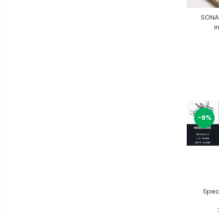
SONA
i
-8%
Speci