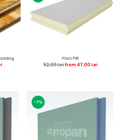
ladding
Placi PIR
ei
52,00 Lei
from 47,00 Lei
-7%