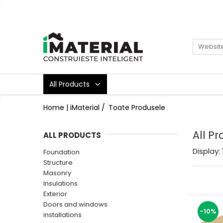
All Products
Foundation
Structure
Masonry
All Products
Insulations
Exterior
Home | iMaterial /
Toate Produsele
Doors and windows
installations
All P
ALL PRODUCTS
Interior
Display:
Foundation
Attic
Structure
Roof
Masonry
Industrial
Insulations
Exterior
House projects
Doors and windows
Thermal bridges
-10%
installations
Agro & zootehnie