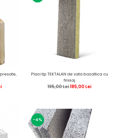
 presate,
Placi tip TEKTALAN de vata bazaltica cu
finisaj
i
195,00 Lei
185,00 Lei
-4%