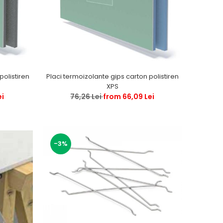
Placi termoizolante gips carton polistiren
XPS
ei
76,26 Lei
from 66,09 Lei
-3%