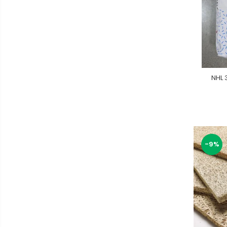
NHL 
-9%