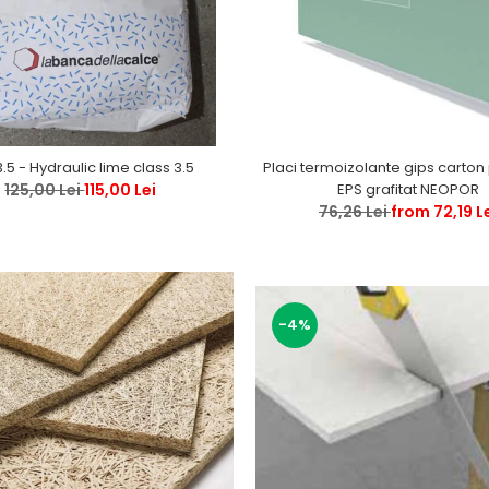
Placi termoizolante gips carton polistiren
3.5 - Hydraulic lime class 3.5
EPS grafitat NEOPOR
125,00 Lei
115,00 Lei
76,26 Lei
from 72,19 L
-4%