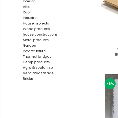
Interior
Ventilated fasade
Attic
Roof
Bricks
Industrial
House projects
Wood products
house constructions
Metal products
Garden
Infrastructure
6
Thermal bridges
Hemp products
Agro & zootehnie
Ventilated fasade
Bricks
-8%