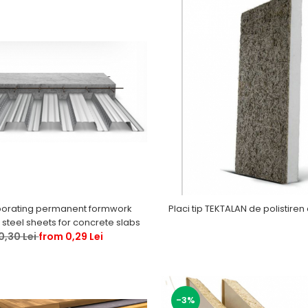
orating permanent formwork
Placi tip TEKTALAN de polistiren 
steel sheets for concrete slabs
0,30 Lei
from 0,29 Lei
-3%