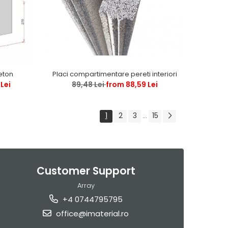
Placi compartimentare pereti interiori
beton
89,48 Lei
from 88,59 Lei
Lei
1
2
3
15
...
Customer Support
Array
+4 0744795795
office@imaterial.ro