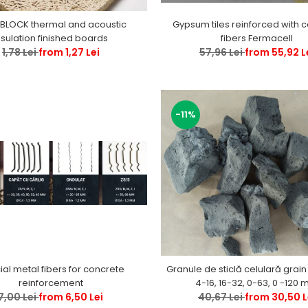
BLOCK thermal and acoustic
Gypsum tiles reinforced with c
nsulation finished boards
fibers Fermacell
1,78 Lei
from 1,27 Lei
57,96 Lei
from 55,92 L
-11%
al metal fibers for concrete
Granule de sticlă celulară grain
reinforcement
4-16, 16-32
7,00 Lei
from 6,50 Lei
40,67 Lei
from 30,50 L