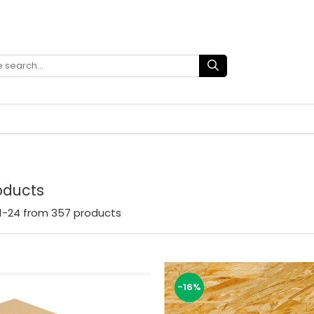
roducts
1-
24
from
357
products
-16%