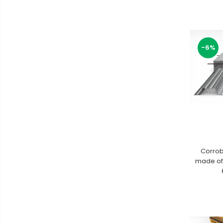
-6%
Corrob
made of 