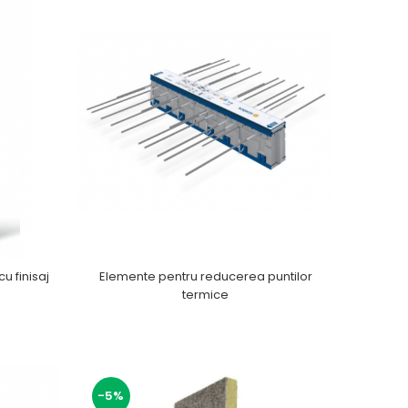
cu finisaj
Elemente pentru reducerea puntilor
termice
-5%