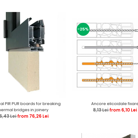
-25%
ral PIR PUR boards for breaking
Ancore elicoidale fixar
hermal bridges in joinery
8,13 Lei
from 6,10 Lei
6,43 Lei
from 76,26 Lei