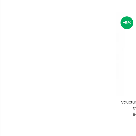
-5%
Structu
t
8