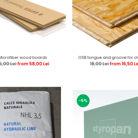
Microfiber wood boards
OSB tongue and groove for c
5,00 Lei
from 58,00 Lei
18,00 Lei
from 16,50 L
-5%