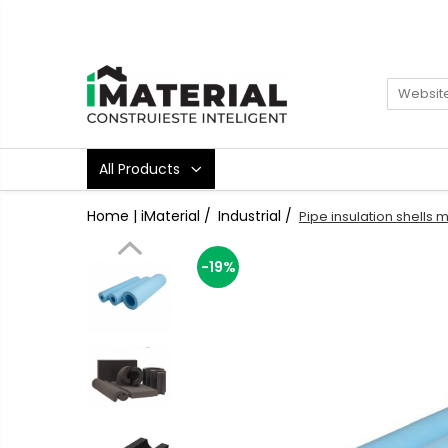
All Products
Foundation
Structure
Masonry
All Products
Insulations
Exterior
Home | iMaterial /
Industrial /
Pipe insulation shells 
Doors and windows
installations
-19%
Interior
Attic
Roof
Industrial
House projects
Thermal bridges
Agro & zootehnie