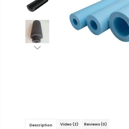
Ventilated fasade
Bricks
Video
(2)
Reviews
(0)
Description