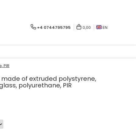
+4 0744795795
0,00
EN
, PIR
ls made of extruded polystyrene,
 glass, polyurethane, PIR