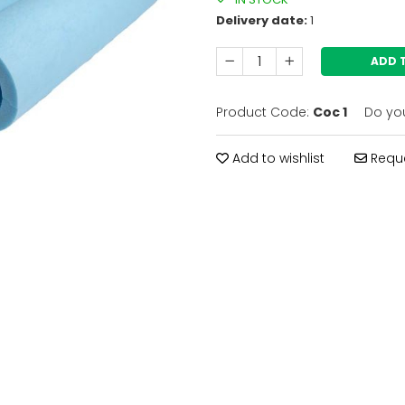
Delivery date:
1
ADD 
Product Code:
Coc 1
Do yo
Add to wishlist
Reque