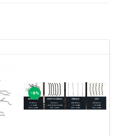
-8%
-11%