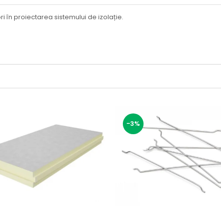
i în proiectarea sistemului de izolație.
-3%