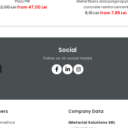
Metal fibers and polypropy
Placi PIR
concrete reinforcemen
2,00 Lei
from 47,00 Lei
8,15 Lei
from 7,89 Lei
Social
Follow us on social media
ers
Company Data
 method
iMaterial Solutions SRL