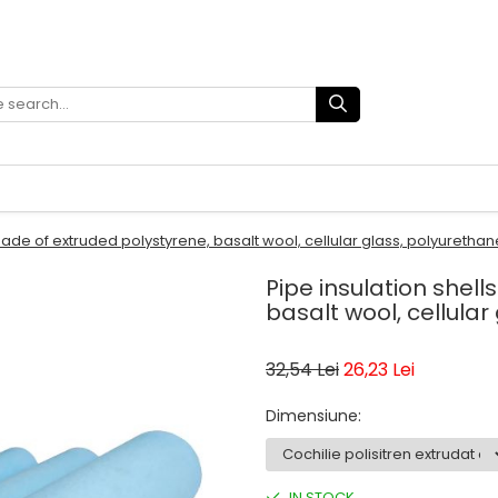
made of extruded polystyrene, basalt wool, cellular glass, polyurethane
Pipe insulation shel
basalt wool, cellular
32,54 Lei
26,23 Lei
Dimensiune
:
IN STOCK