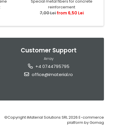
lene
Special metal fibers for concrete
Granule de
t
reinforcement
7,00 Lei
from 6,50 Lei
40,
Customer Support
Array
+4 0744795795
office@imaterial.ro
©Copyright iMaterial Solutions SRL 2026
E-commerce
platform by Gomag