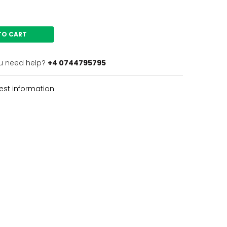
TO CART
u need help?
+4 0744795795
st information