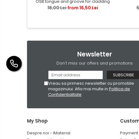
OSB tongue and groove for cladding
18,00 Lei
from 16,50 Lei
5
Newsletter
Don't miss our offers and promotions
Vreau sa primesc newsletter cu promotiile
magazinului. Afla mai multe in
Politica de
Confidentialitate
My Shop
Custom
Despre noi - IMaterial
Payment