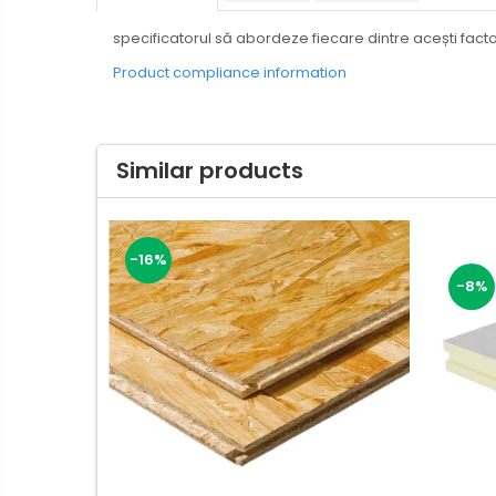
specificatorul să abordeze fiecare dintre acești factor
Product compliance information
Similar products
-16%
-8%