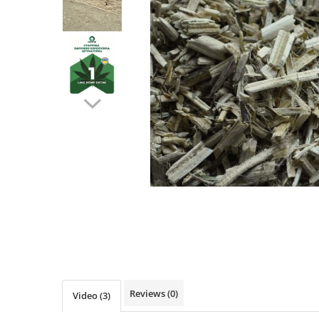
Ventilated fasade
Bricks
Reviews
(0)
Video
(3)