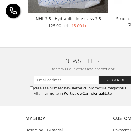
Structu
NHL 3.5 - Hydraulic lime class 3.5
t
125,00 Lei
115,00 Lei
NEWSLETTER
Don't miss our offers and promotions
Vreau sa primesc newsletter cu promotiile magazinului.
Afla mai multe in
Politica de Confidentialitate
MY SHOP
CUSTOM
Despre noi - IMaterial
Payment 