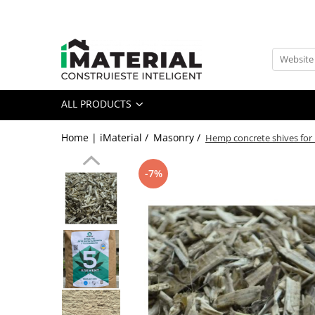
All Products
Foundation
Structure
ALL PRODUCTS
Masonry
Insulations
Home | iMaterial /
Masonry /
Hemp concrete shives for
Exterior
Doors and windows
-7%
installations
Interior
Attic
Roof
Industrial
House projects
Thermal bridges
Agro & zootehnie