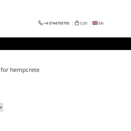
+4 0744795795
0,00
EN
 for hempcrete