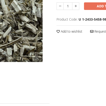
ADD 
Product Code:
U 1-2433-5458-9
Add to wishlist
Request