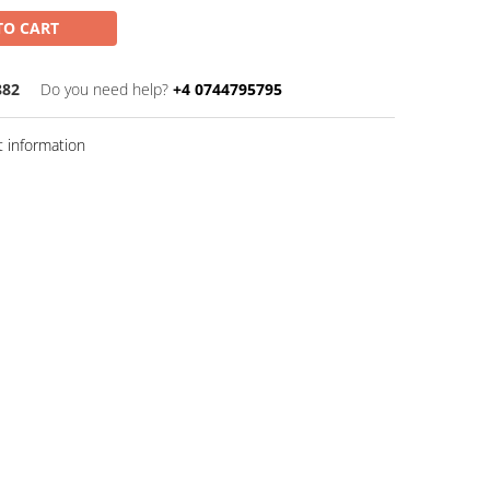
TO CART
882
Do you need help?
+4 0744795795
 information