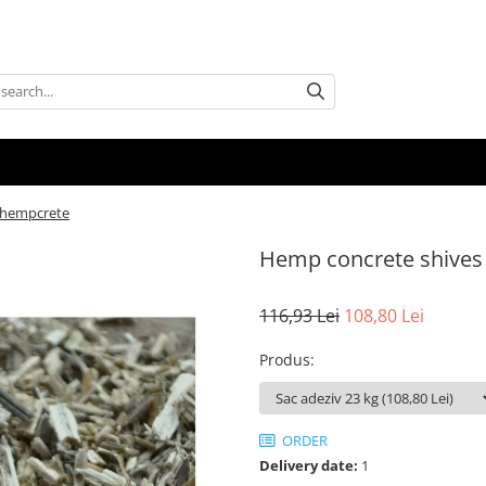
 hempcrete
Hemp concrete shives
116,93 Lei
108,80 Lei
Produs
:
ORDER
Delivery date:
1