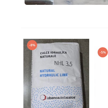
-8%
-5%