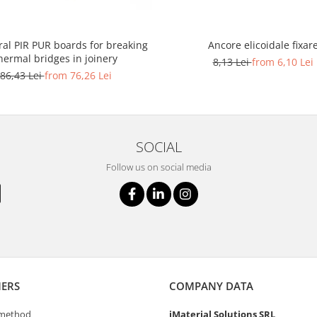
ral PIR PUR boards for breaking
Ancore elicoidale fixar
hermal bridges in joinery
8,13 Lei
from 6,10 Lei
86,43 Lei
from 76,26 Lei
SOCIAL
Follow us on social media
ERS
COMPANY DATA
method
iMaterial Solutions SRL