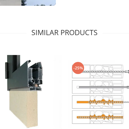
SIMILAR PRODUCTS
-25%