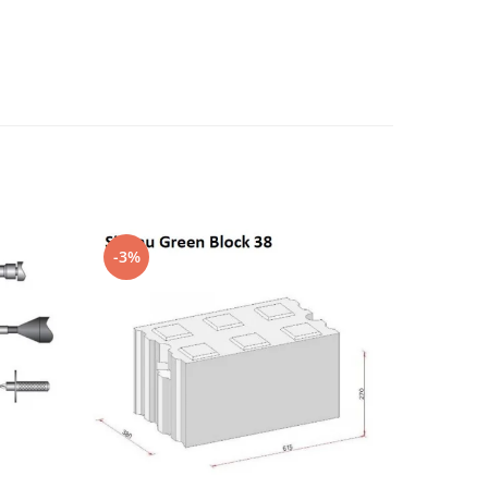
-3%
-4%