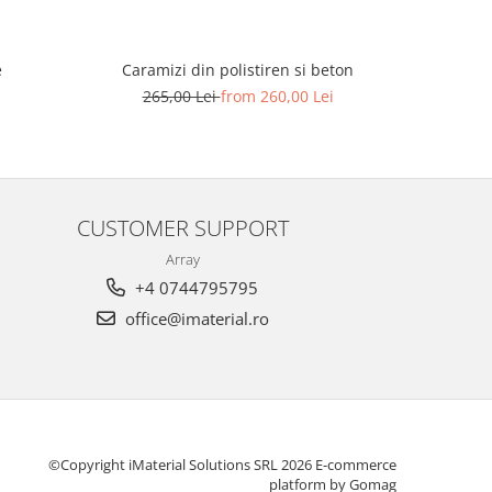
e
Placi com
Caramizi din polistiren si beton
89
265,00 Lei
from 260,00 Lei
CUSTOMER SUPPORT
Array
+4 0744795795
office@imaterial.ro
©Copyright iMaterial Solutions SRL 2026
E-commerce
platform by Gomag