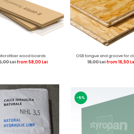
Microfiber wood boards
OSB tongue and groove for c
5,00 Lei
from 58,00 Lei
18,00 Lei
from 16,50 L
-5%