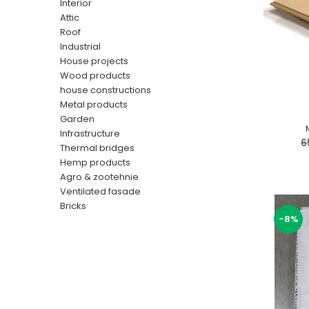
Interior
Ventilated fasade
Attic
Roof
Bricks
Industrial
House projects
Wood products
house constructions
Metal products
Garden
Infrastructure
6
Thermal bridges
Hemp products
Agro & zootehnie
Ventilated fasade
Bricks
-8%