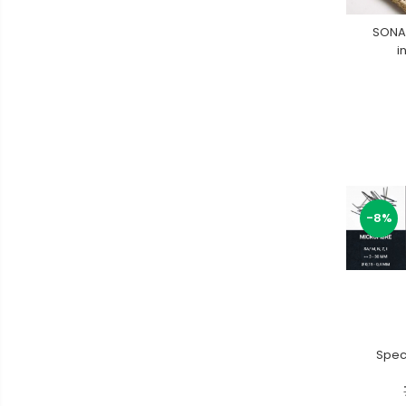
SONA
i
-8%
Speci