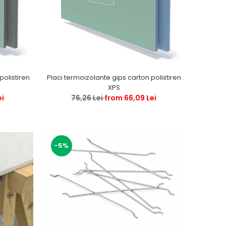
Placi termoizolante gips carton polistiren
XPS
ei
76,26 Lei
from 66,09 Lei
-5%