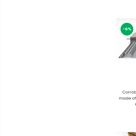
-6%
Corrob
made of 