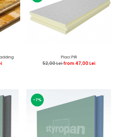
ladding
Placi PIR
ei
52,00 Lei
from 47,00 Lei
-7%