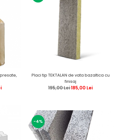
 presate,
Placi tip TEKTALAN de vata bazaltica cu
finisaj
i
195,00 Lei
185,00 Lei
-4%