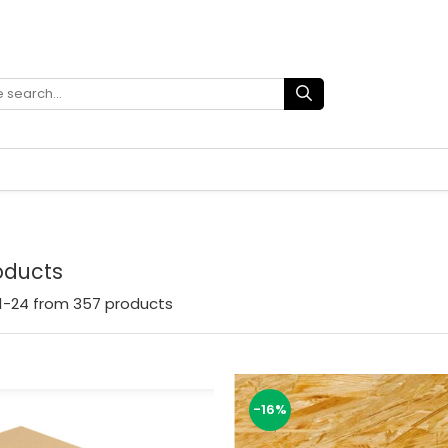
roducts
1-
24
from
357
products
-16%