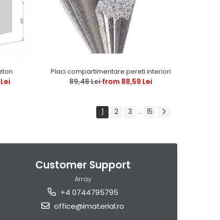
Placi compartimentare pereti interiori
beton
89,48 Lei
from 88,59 Lei
Lei
1
2
3
15
...
Customer Support
Array
+4 0744795795
office@imaterial.ro