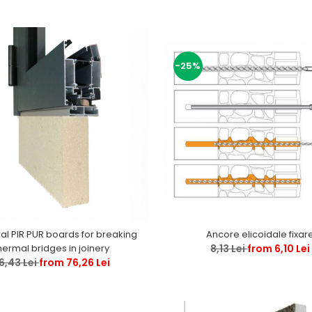
-25%
ral PIR PUR boards for breaking
Ancore elicoidale fixar
hermal bridges in joinery
8,13 Lei
from 6,10 Lei
6,43 Lei
from 76,26 Lei