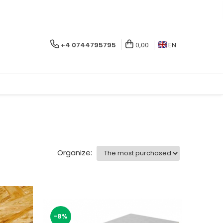
+4 0744795795
0,00
EN
Organize:
-8%