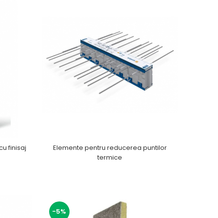
cu finisaj
Elemente pentru reducerea puntilor
termice
-5%