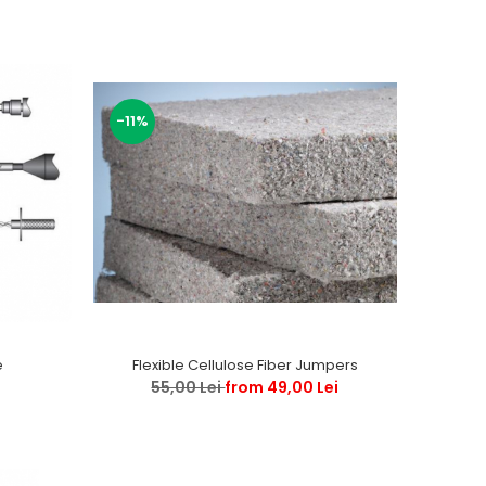
-11%
e
Flexible Cellulose Fiber Jumpers
55,00 Lei
from 49,00 Lei