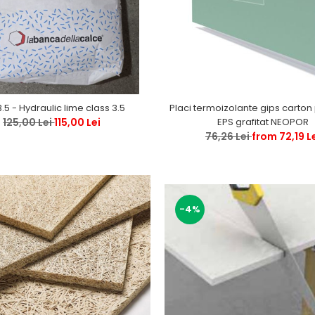
Placi termoizolante gips carton polistiren
3.5 - Hydraulic lime class 3.5
EPS grafitat NEOPOR
125,00 Lei
115,00 Lei
76,26 Lei
from 72,19 L
-4%