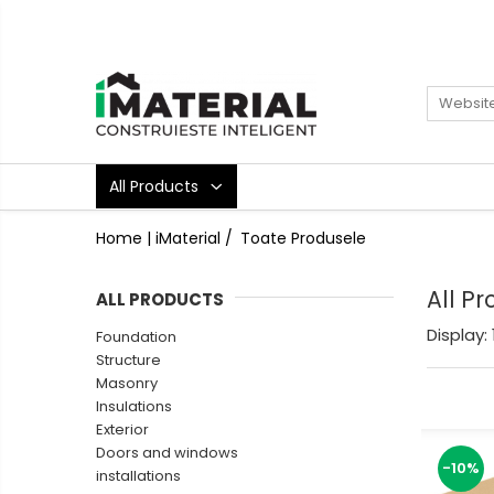
All Products
Foundation
Structure
Masonry
All Products
Insulations
Exterior
Home | iMaterial /
Toate Produsele
Doors and windows
installations
All P
ALL PRODUCTS
Interior
Display:
Foundation
Attic
Structure
Roof
Masonry
Industrial
Insulations
Exterior
House projects
Doors and windows
Thermal bridges
-10%
installations
Agro & zootehnie