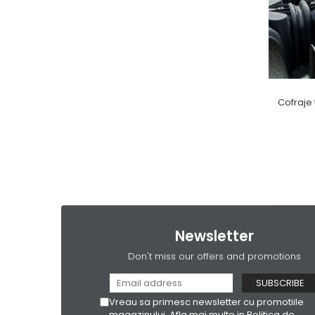
Cofraje 
Newsletter
Don't miss our offers and promotions
Vreau sa primesc newsletter cu promotiile
magazinului. Afla mai multe in
Politica de