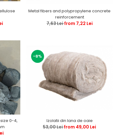
Metal fibers and polypropylene concrete
ellulose
reinforcement
7,63 Lei
from 7,22 Lei
ei
-8%
Izolatii din lana de oaie
 size 0-4,
53,00 Lei
from 49,00 Lei
, 0-63, 0 -120 mm
ei