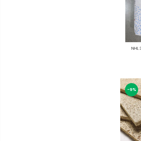
NHL 
-9%