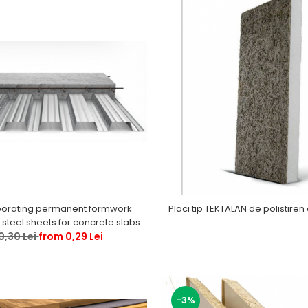
orating permanent formwork
Placi tip TEKTALAN de polistiren 
steel sheets for concrete slabs
0,30 Lei
from 0,29 Lei
-3%