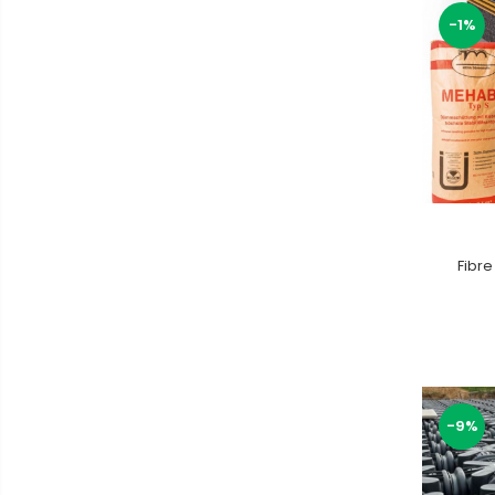
-1%
Fibre
-9%