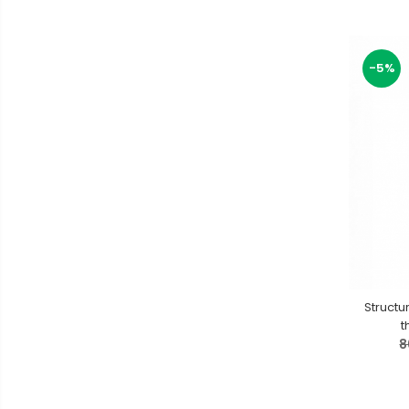
-5%
Structu
t
8