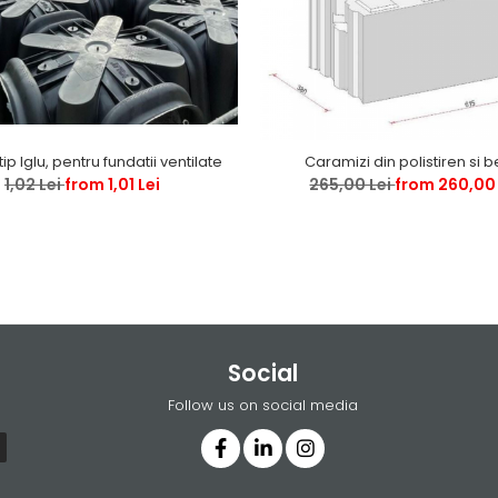
tip Iglu, pentru fundatii ventilate
Caramizi din polistiren si 
1,02 Lei
from 1,01 Lei
265,00 Lei
from 260,00 
Social
Follow us on social media