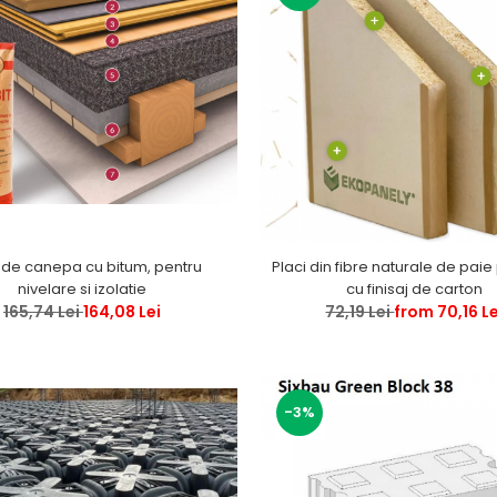
 de canepa cu bitum, pentru
Placi din fibre naturale de paie
nivelare si izolatie
cu finisaj de carton
165,74 Lei
164,08 Lei
72,19 Lei
from 70,16 Le
-3%