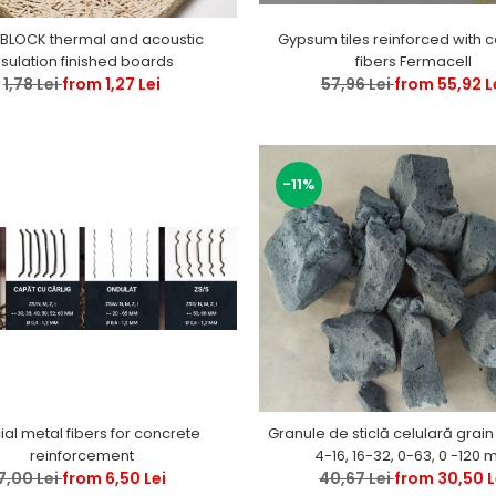
BLOCK thermal and acoustic
Gypsum tiles reinforced with c
nsulation finished boards
fibers Fermacell
1,78 Lei
from 1,27 Lei
57,96 Lei
from 55,92 L
-11%
al metal fibers for concrete
Granule de sticlă celulară grain
reinforcement
4-16, 16-32
7,00 Lei
from 6,50 Lei
40,67 Lei
from 30,50 L