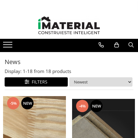
News
Display:
1-
18
from
18
products
FILTERS
-5%
NEW
-4%
NEW