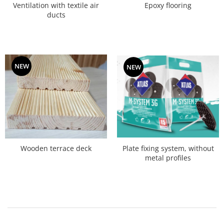
Ventilation with textile air
Epoxy flooring
ducts
NEW
NEW
Plate fixing system, without
Wooden terrace deck
metal profiles