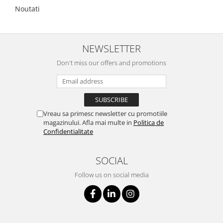
Noutati
NEWSLETTER
Don't miss our offers and promotions
Vreau sa primesc newsletter cu promotiile
magazinului. Afla mai multe in
Politica de
Confidentialitate
SOCIAL
Follow us on social media