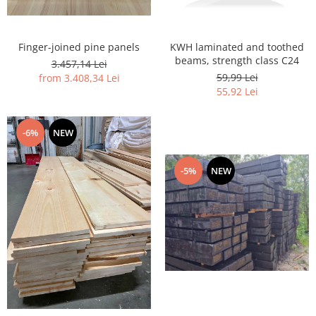
Finger-joined pine panels
KWH laminated and toothed
beams, strength class C24
3.457,14 Lei
59,99 Lei
from 3.408,34 Lei
55,92 Lei
-6%
NEW
-5%
NEW