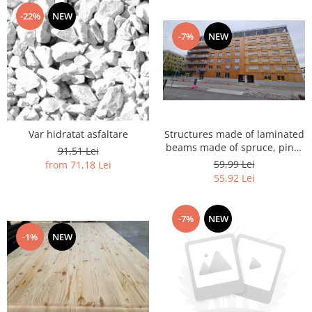
-22%
NEW
-7%
NEW
Var hidratat asfaltare
Structures made of laminated
beams made of spruce, pine,
91,51 Lei
larch, larch
59,99 Lei
from 71,18 Lei
55,92 Lei
-7%
NEW
-1%
NEW