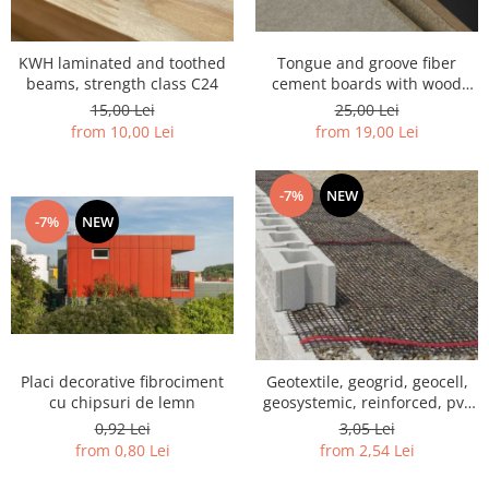
Tongue and groove fiber
KWH laminated and toothed
cement boards with wood
beams, strength class C24
chips
25,00 Lei
15,00 Lei
from 19,00 Lei
from 10,00 Lei
-7%
NEW
-7%
NEW
Placi decorative fibrociment
Geotextile, geogrid, geocell,
cu chipsuri de lemn
geosystemic, reinforced, pvc
membranes
0,92 Lei
3,05 Lei
from 0,80 Lei
from 2,54 Lei