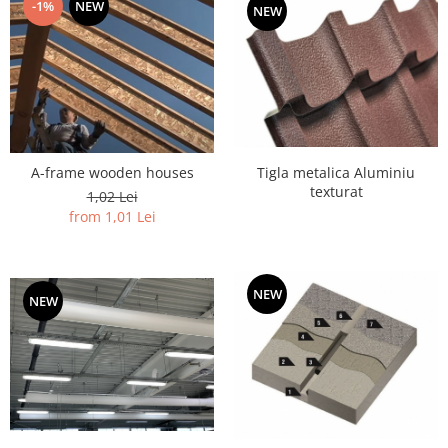
-1%
NEW
NEW
Tigla metalica Aluminiu
A-frame wooden houses
texturat
1,02 Lei
from 1,01 Lei
NEW
NEW