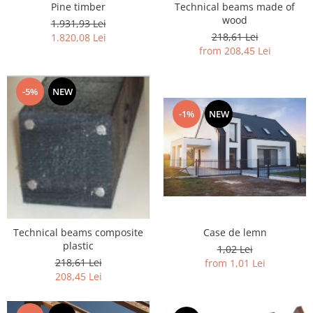
Pine timber
Technical beams made of
wood
1.931,93 Lei
218,61 Lei
1.820,08 Lei
from 208,45 Lei
-5%
NEW
-1%
NEW
Case de lemn
Technical beams composite
plastic
1,02 Lei
218,61 Lei
from 1,01 Lei
208,45 Lei