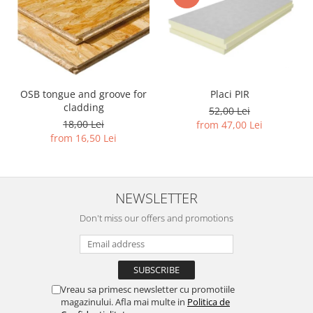
Placi PIR
OSB tongue and groove for
cladding
52,00 Lei
18,00 Lei
from 47,00 Lei
from 16,50 Lei
NEWSLETTER
Don't miss our offers and promotions
Vreau sa primesc newsletter cu promotiile
magazinului. Afla mai multe in
Politica de