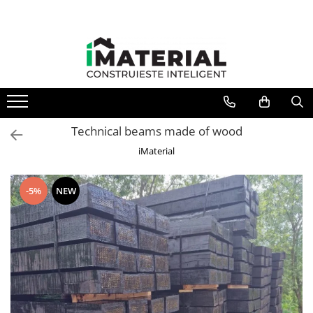
All Products
Foundation
Structure
Masonry
Insulations
Technical beams made of wood
Exterior
iMaterial
Doors and windows
installations
-5%
NEW
Interior
Attic
Roof
Industrial
House projects
Thermal bridges
Agro & zootehnie