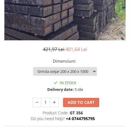
Ventilated fasade
Bricks
421,97 Lei
401,64 Lei
Dimensiuni
:
IN STOCK
Delivery date:
5 zile
ADD TO CART
Product Code:
GT 356
Do you need help?
+4 0744795795