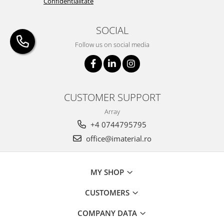
Confidentialitate
SOCIAL
Follow us on social media
CUSTOMER SUPPORT
Array
+4 0744795795
office@imaterial.ro
MY SHOP
CUSTOMERS
COMPANY DATA