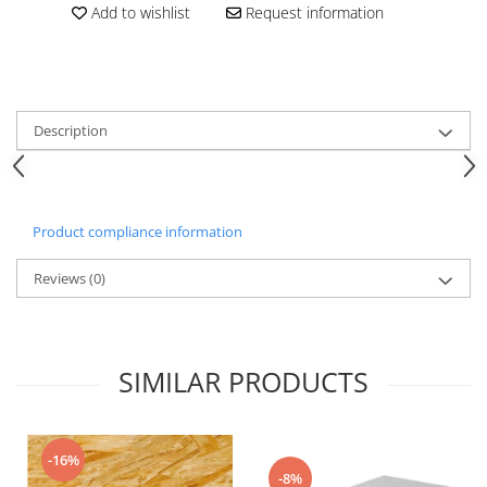
Add to wishlist
Request information
Description
Product compliance information
Reviews
(0)
SIMILAR PRODUCTS
-16%
-8%