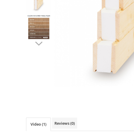
Ventilated fasade
Bricks
Reviews
(0)
Video
(1)