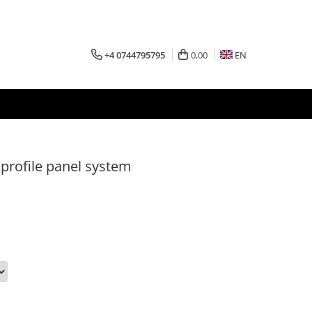
+4 0744795795
0,00
EN
profile panel system