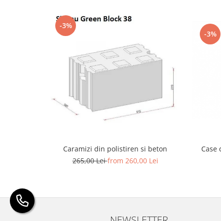
-3%
-3%
Caramizi din polistiren si beton
Case 
265,00 Lei
from 260,00 Lei
NEWSLETTER