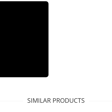
SIMILAR PRODUCTS