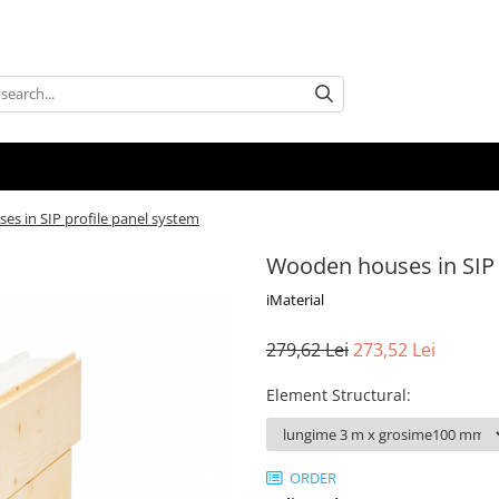
s in SIP profile panel system
Wooden houses in SIP 
iMaterial
279,62 Lei
273,52 Lei
Element Structural
:
ORDER