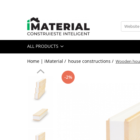
All Products
Foundation
Structure
ALL PRODUCTS
Masonry
Insulations
Home | iMaterial /
house constructions /
Wooden house
Exterior
Doors and windows
-2%
installations
Interior
Attic
Roof
Industrial
House projects
Thermal bridges
Agro & zootehnie