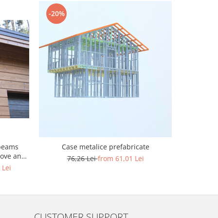
-20%
-20%
beams
Case metalice prefabricate
Cas
oove and
76,26 Lei
from 61,01 Lei
76
 Lei
CUSTOMER SUPPORT