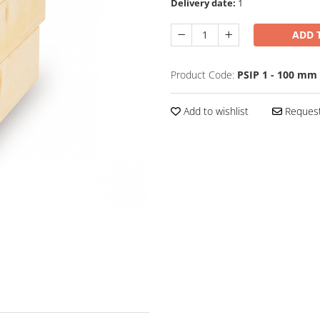
Delivery date:
1
ADD 
Product Code:
PSIP 1 - 100 mm
Add to wishlist
Request