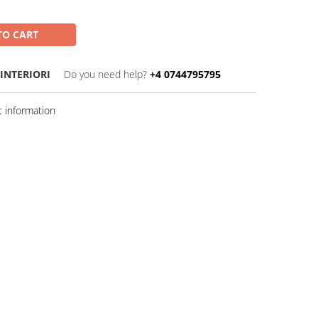
TO CART
 INTERIORI
Do you need help?
+4 0744795795
 information