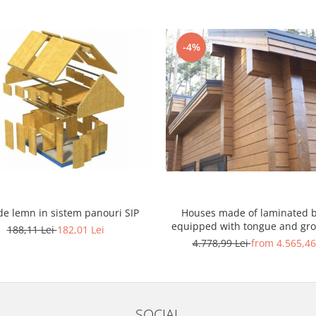
-4%
de lemn in sistem panouri SIP
Houses made of laminated 
equipped with tongue and gr
188,11 Lei
182,01 Lei
end joint system
4.778,99 Lei
from 4.565,46
SOCIAL