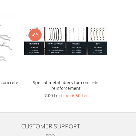
-8%
-11%
Granule de 
 concrete
Special metal fibers for concrete
reinforcement
40
7,00 Lei
from 6,50 Lei
CUSTOMER SUPPORT
Array