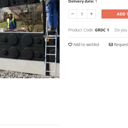
Delivery date:
1
ADD 
Product Code:
GRDC 1
Do you
Add to wishlist
Request