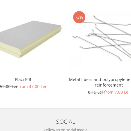
-3%
Placi PIR
Metal fibers and polypropylene
reinforcement
52,00 Lei
from 47,00 Lei
8,15 Lei
from 7,89 Lei
SOCIAL
Follow us on social media