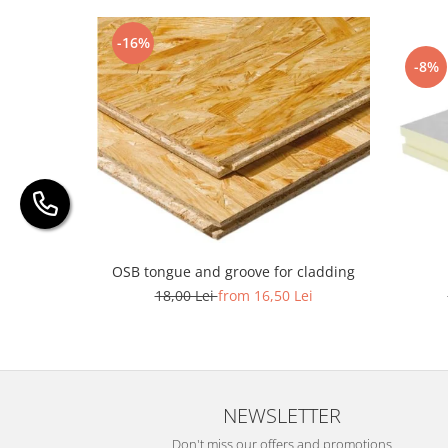
-16%
-8%
OSB tongue and groove for cladding
18,00 Lei
from 16,50 Lei
NEWSLETTER
Don't miss our offers and promotions