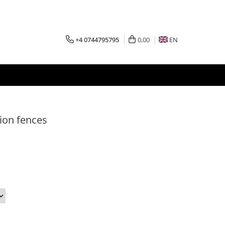
+4 0744795795
0,00
EN
ion fences