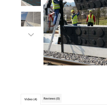
Ventilated fasade
Bricks
Reviews
(0)
Video
(4)