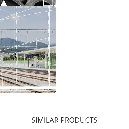
SIMILAR PRODUCTS