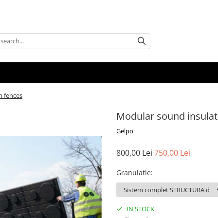
n fences
Modular sound insulat
Gelpo
800,00 Lei
750,00 Lei
Granulatie
:
IN STOCK