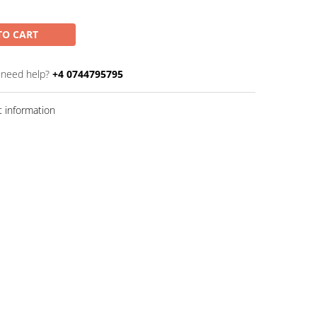
TO CART
 need help?
+4 0744795795
 information