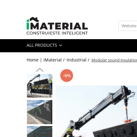
All Products
Foundation
Structure
ALL PRODUCTS
Masonry
Insulations
Home | iMaterial /
Industrial /
Modular sound insulatio
Exterior
Doors and windows
-6%
installations
Interior
Attic
Roof
Industrial
House projects
Thermal bridges
Agro & zootehnie