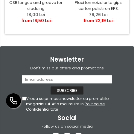
OSB tongue and groove for
Placi termoizolante gips
cladding
carton polistiren EPS
18,00 Lei
grafitat NEOPOR
76,26 Lei
from 16,50 Lei
from 72,19 Lei
Newsletter
Don't miss our offers and promotions
Vreau sa primesc newsletter cu promotiile
magazinului. Afla mai multe in
Politica de
Confidentialitate
Social
Follow us on social media