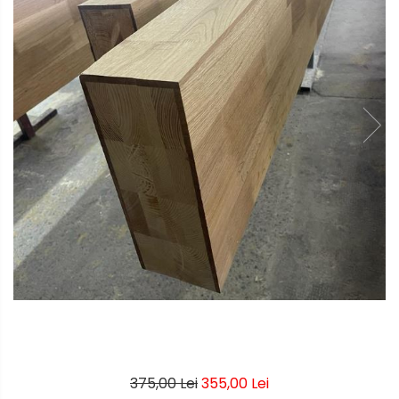
375,00 Lei
355,00 Lei