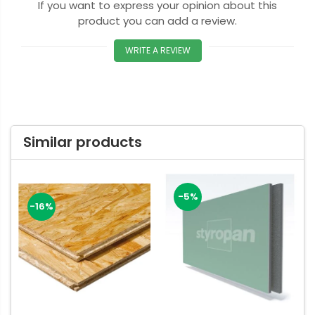
If you want to express your opinion about this
product you can add a review.
WRITE A REVIEW
Similar products
-5%
-16%