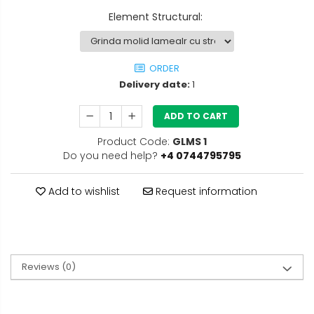
Element Structural
:
ORDER
Delivery date:
1
ADD TO CART
Product Code:
GLMS 1
Do you need help?
+4 0744795795
Add to wishlist
Request information
Reviews
(0)