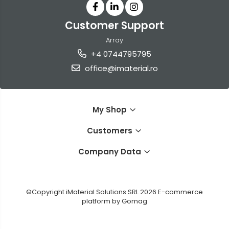
Customer Support
Array
+4 0744795795
office@imaterial.ro
My Shop
Customers
Company Data
©Copyright iMaterial Solutions SRL 2026
E-commerce
platform by Gomag