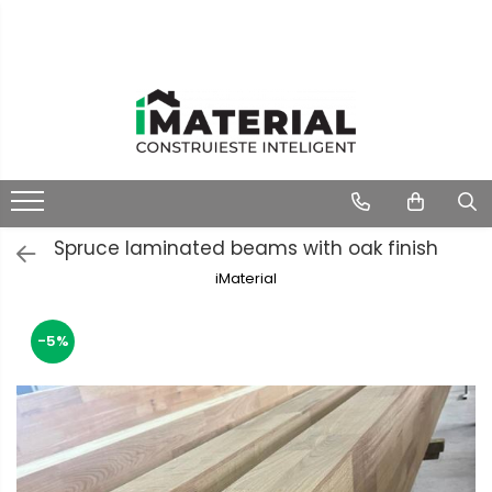
Spruce laminated beams with oak finish
iMaterial
-5%