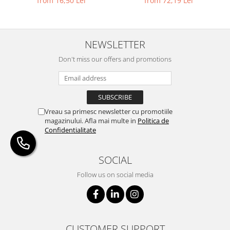
from 16,50 Lei
from 72,19 Lei
NEWSLETTER
Don't miss our offers and promotions
Vreau sa primesc newsletter cu promotiile
magazinului. Afla mai multe in
Politica de
Confidentialitate
SOCIAL
Follow us on social media
CUSTOMER SUPPORT