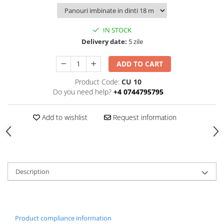
IN STOCK
Delivery date:
5 zile
ADD TO CART
Product Code:
CU 10
Do you need help?
+4 0744795795
Add to wishlist
Request information
Description
Product compliance information