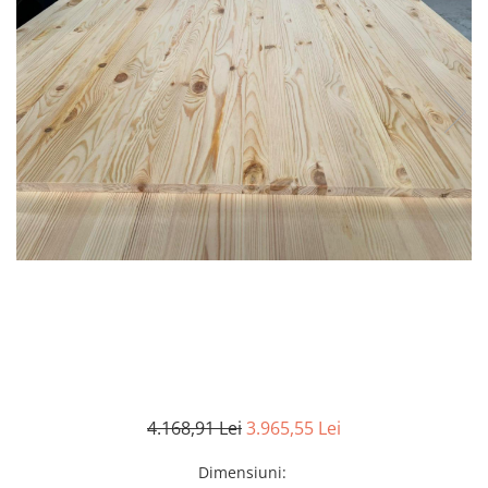
4.168,91 Lei
3.965,55 Lei
Dimensiuni
: