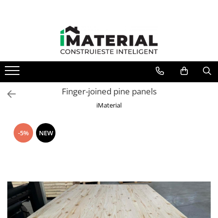
Finger-joined pine panels
iMaterial
-5%
NEW