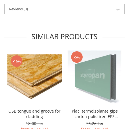
Reviews
(0)
SIMILAR PRODUCTS
-5%
-16%
OSB tongue and groove for
Placi termoizolante gips
cladding
carton polistiren EPS
grafitat NEOPOR
18,00 Lei
76,26 Lei