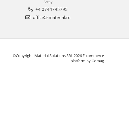
Array
+4 0744795795
office@imaterial.ro
©Copyright iMaterial Solutions SRL 2026
E-commerce
platform by Gomag