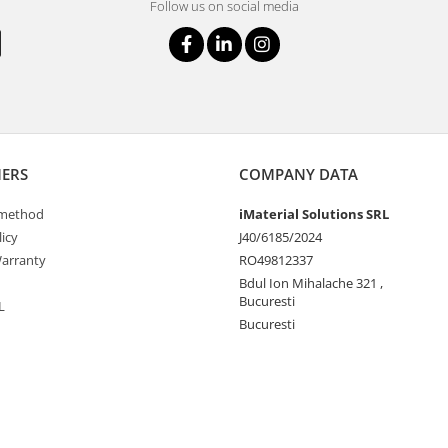
Follow us on social media
ERS
COMPANY DATA
method
iMaterial Solutions SRL
icy
J40/6185/2024
arranty
RO49812337
Bdul Ion Mihalache 321 ,
Bucuresti
L
Bucuresti