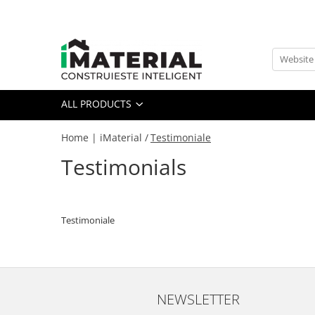
All Products
Foundation
Structure
ALL PRODUCTS
Masonry
Insulations
Home | iMaterial /
Testimoniale
Exterior
Testimonials
Doors and windows
installations
Interior
Testimoniale
Attic
Roof
Industrial
House projects
Thermal bridges
NEWSLETTER
Agro & zootehnie