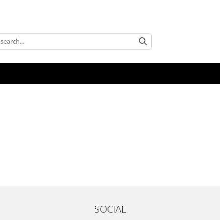
SOCIAL