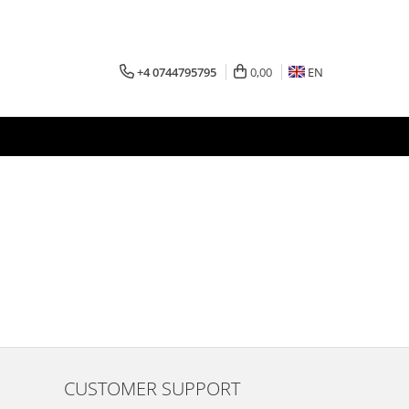
+4 0744795795
0,00
EN
CUSTOMER SUPPORT