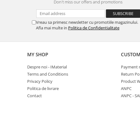
Don't miss our offers and promotions
Ventilated fasade
Bricks
Vreau sa primesc newsletter cu promotiile magazinului.
Afla mai multe in
Politica de Confidentialitate
MY SHOP
CUSTOM
Despre noi - IMaterial
Payment 
Terms and Conditions
Return Pol
Privacy Policy
Product W
Politica de livrare
ANPC
Contact
ANPC - SA