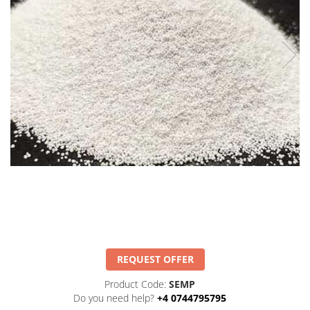
REQUEST OFFER
Product Code:
SEMP
Do you need help?
+4 0744795795