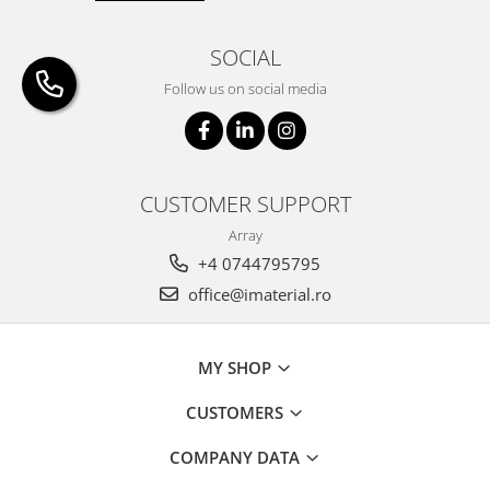
SOCIAL
Follow us on social media
CUSTOMER SUPPORT
Array
+4 0744795795
office@imaterial.ro
MY SHOP
CUSTOMERS
COMPANY DATA