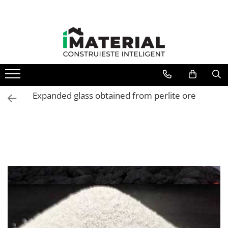
Expanded glass obtained from perlite ore