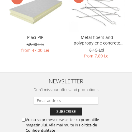
Placi PIR
Metal fibers and
polypropylene concrete
52,00 Lei
reinforcement
8,15 Lei
from 47,00 Lei
from 7,89 Lei
NEWSLETTER
Don't miss our offers and promotions
Vreau sa primesc newsletter cu promotiile
magazinului. Afla mai multe in
Politica de
Confidentialitate