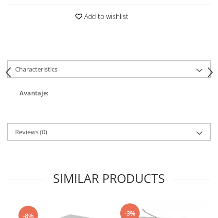
Add to wishlist
Characteristics
Avantaje:
Reviews
(0)
SIMILAR PRODUCTS
-3%
-8%