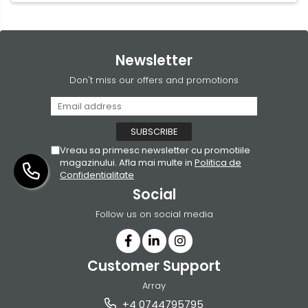
Newsletter
Don't miss our offers and promotions
Vreau sa primesc newsletter cu promotiile
magazinului. Afla mai multe in
Politica de
Confidentialitate
Social
Follow us on social media
Customer Support
Array
+4 0744795795