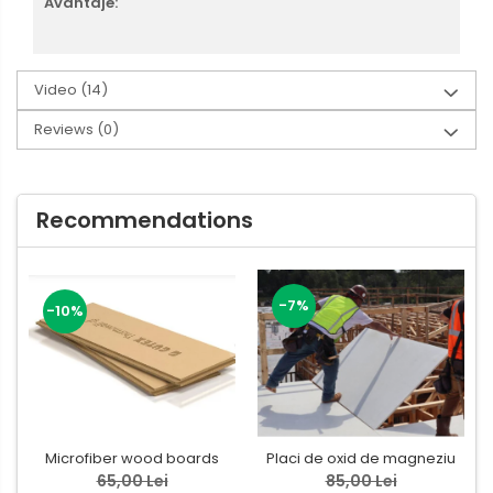
Avantaje:
Video
(14)
Reviews
(0)
Recommendations
-7%
-10%
Microfiber wood boards
Placi de oxid de magneziu
65,00 Lei
85,00 Lei