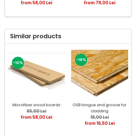
from 58,00 Lei
from 79,00 Lei
Similar products
-16%
-10%
Microfiber wood boards
OSB tongue and groove for
65,00 Lei
cladding
from 58,00 Lei
18,00 Lei
from 16,50 Lei