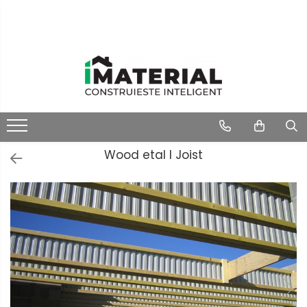
Wood etal I Joist