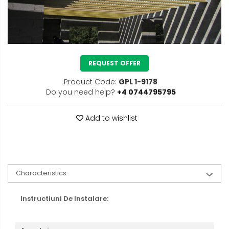
REQUEST OFFER
Product Code:
GPL 1-9178
Do you need help?
+4 0744795795
Add to wishlist
Characteristics
Instructiuni De Instalare: