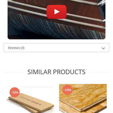
Reviews
(0)
SIMILAR PRODUCTS
-16%
-10%