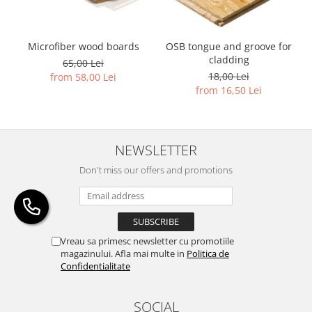
Microfiber wood boards
OSB tongue and groove for
cladding
65,00 Lei
18,00 Lei
from 58,00 Lei
from 16,50 Lei
NEWSLETTER
Don't miss our offers and promotions
Vreau sa primesc newsletter cu promotiile
magazinului. Afla mai multe in
Politica de
Confidentialitate
SOCIAL