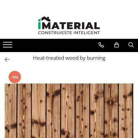
All Products
Foundation
Structure
Masonry
Insulations
Heat-treated wood by burning
Exterior
Doors and windows
-6%
installations
Interior
Attic
Roof
Industrial
House projects
Thermal bridges
Agro & zootehnie