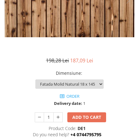
Ventilated fasade
Bricks
198,28 Lei
187,09 Lei
Dimensiune
:
ORDER
Delivery date:
1
ADD TO CART
Product Code:
DE1
Do you need help?
+4 0744795795