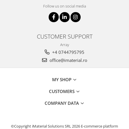
Follow us on social media
CUSTOMER SUPPORT
Array
+4 0744795795
office@imaterial.ro
MY SHOP
CUSTOMERS
COMPANY DATA
©Copyright iMaterial Solutions SRL 2026
E-commerce platform