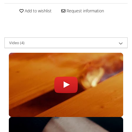
Add to wishlist
Request information
Video
(4)