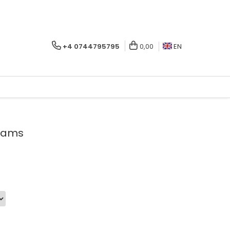
+4 0744795795
0,00
EN
beams