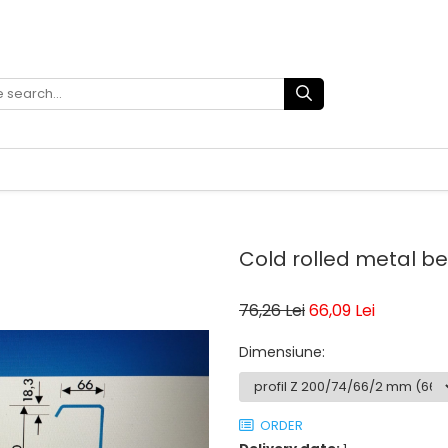
Cold rolled metal 
76,26 Lei
66,09 Lei
Dimensiune
:
ORDER