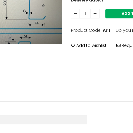
Delivery date:
1
ADD 
Product Code:
Ar 1
Do you 
Add to wishlist
Reque