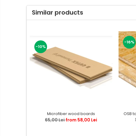
Similar products
-16%
-10%
OSB t
Microfiber wood boards
65,00 Lei
from 58,00 Lei