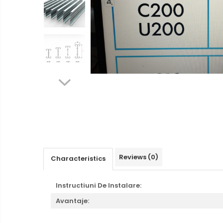
Ventilated fasade
Bricks
Reviews
(0)
Characteristics
Instructiuni De Instalare:
Avantaje: