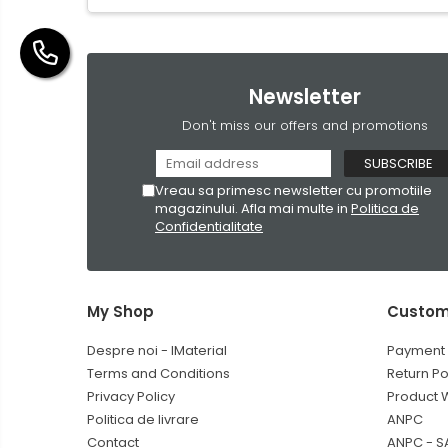
Newsletter
Don't miss our offers and promotions
Vreau sa primesc newsletter cu promotiile
magazinului. Afla mai multe in
Politica de
Confidentialitate
My Shop
Custom
Despre noi - IMaterial
Payment
Terms and Conditions
Return Po
Privacy Policy
Product 
Politica de livrare
ANPC
Contact
ANPC - S