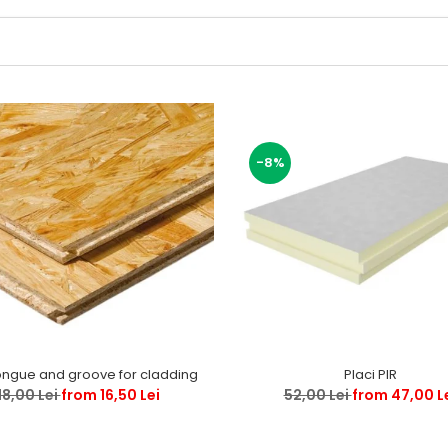
-8%
ongue and groove for cladding
Placi PIR
18,00 Lei
from 16,50 Lei
52,00 Lei
from 47,00 L