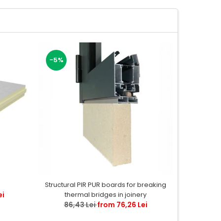
-5%
-11%
Flexibl
Structural PIR PUR boards for breaking
ei
55,
thermal bridges in joinery
86,43 Lei
from 76,26 Lei