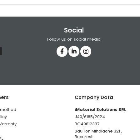
Social
Follow us on social media
ers
Company Data
 method
iMaterial Solutions SRL
licy
J40/6185/2024
Warranty
RO49812337
Bdul Ion Mihalache 321 ,
Bucuresti
AL