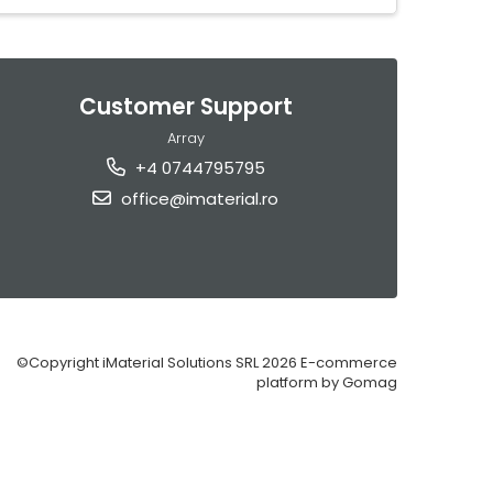
Customer Support
Array
+4 0744795795
office@imaterial.ro
©Copyright iMaterial Solutions SRL 2026
E-commerce
platform by Gomag