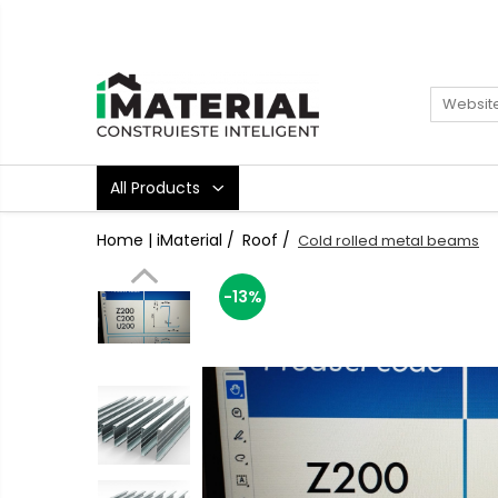
All Products
Foundation
Structure
Masonry
All Products
Insulations
Exterior
Home | iMaterial /
Roof /
Cold rolled metal beams
Doors and windows
installations
-13%
Interior
Attic
Roof
Industrial
House projects
Thermal bridges
Agro & zootehnie