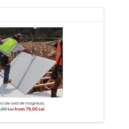
aci de oxid de magneziu
,00 Lei
from 79,00 Lei