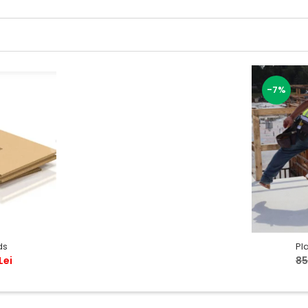
-7%
ds
Pl
Lei
85