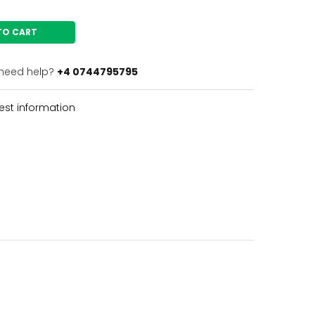
TO CART
need help?
+4 0744795795
st information