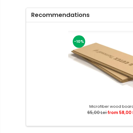
Recommendations
-10%
Microfiber wood boar
65,00 Lei
from 58,00 